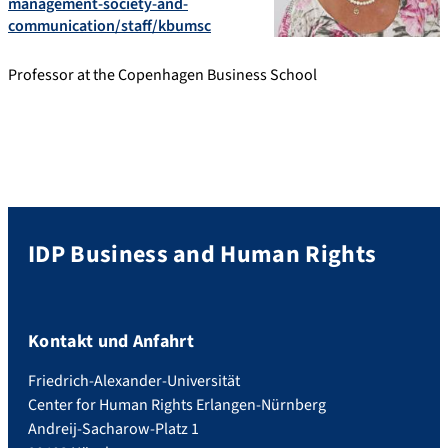
management-society-and-
communication/staff/kbumsc
Professor at the Copenhagen Business School
IDP Business and Human Rights
Kontakt und Anfahrt
Friedrich-Alexander-Universität
Center for Human Rights Erlangen-Nürnberg
Andreij-Sacharow-Platz 1