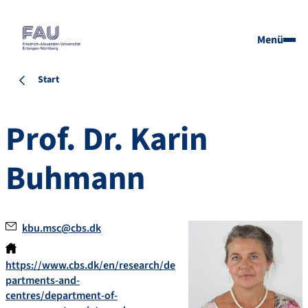
Menü
Start
Prof. Dr.
Karin
Buhmann
kbu.msc@cbs.dk
https://www.cbs.dk/en/research/de
partments-and-
centres/department-of-