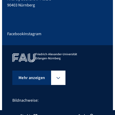
90403 Nürnberg
Facebook
Instagram
Friedrich-Alexander-Universität
Erlangen-Nürnberg
Mehr anzeigen
Bildnachweise:
©Giulia Iannicelli