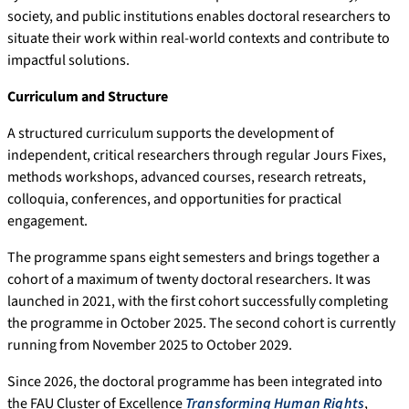
society, and public institutions enables doctoral researchers to
situate their work within real-world contexts and contribute to
impactful solutions.
Curriculum and Structure
A structured curriculum supports the development of
independent, critical researchers through regular Jours Fixes,
methods workshops, advanced courses, research retreats,
colloquia, conferences, and opportunities for practical
engagement.
The programme spans eight semesters and brings together a
cohort of a maximum of twenty doctoral researchers. It was
launched in 2021, with the first cohort successfully completing
the programme in October 2025. The second cohort is currently
running from November 2025 to October 2029.
Since 2026, the doctoral programme has been integrated into
the FAU Cluster of Excellence
Transforming Human Rights
,