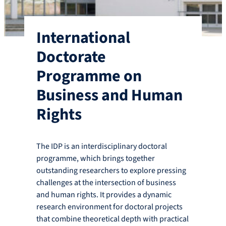
International
Doctorate
Programme on
Business and Human
Rights
The IDP is an interdisciplinary doctoral
programme, which brings together
outstanding researchers to explore pressing
challenges at the intersection of business
and human rights. It provides a dynamic
research environment for doctoral projects
that combine theoretical depth with practical