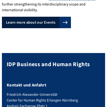
further strengthening its interdisciplinary scope and
international visibility.
Learn more about our Events
IDP Business and Human Rights
Kontakt und Anfahrt
Friedrich-Alexander-Universität
Center for Human Rights Erlangen-Nürnberg
Andreij-Sacharow-Platz 1