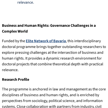
relevance.
Business and Human Rights: Governance Challenges in a
Complex World
Funded by the
Elite Network of Bavaria
, this interdisciplinary
doctoral programme brings together outstanding researchers to
explore pressing challenges at the intersection of business and
human rights. It provides a dynamic research environment for
doctoral projects that combine theoretical depth with practical
relevance.
Research Profile
The programme is anchored in law and management as the core
disciplines of business and human rights, and is enriched by
perspectives from sociology, political science, and information
systems. Close collaboration with partners from industry, civil