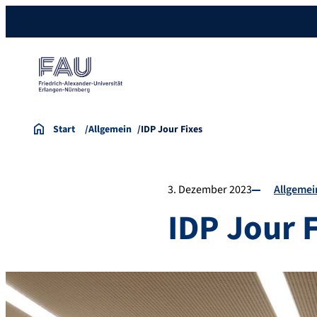
Start
Allgemein
IDP Jour Fixes
3. Dezember 2023
Allgemei
IDP Jour 