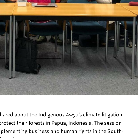
hared about the Indigenous Awyu’s climate litigation
protect their forests in Papua, Indonesia. The session
implementing business and human rights in the South-