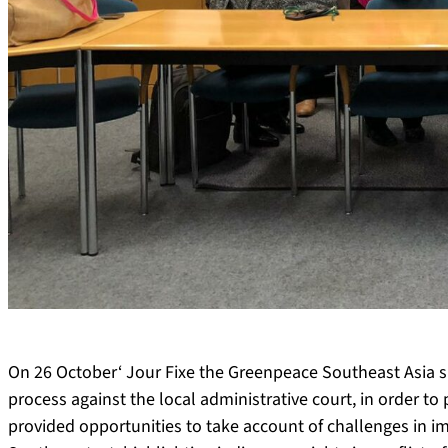
On 26 October‘ Jour Fixe the Greenpeace Southeast Asia s
process against the local administrative court, in order to 
provided opportunities to take account of challenges in 