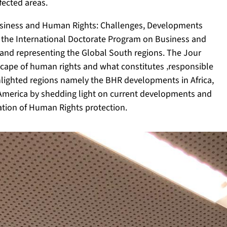
fected areas.
Business and Human Rights: Challenges, Developments
 the International Doctorate Program on Business and
and representing the Global South regions. The Jour
dscape of human rights and what constitutes ‚responsible
ghlighted regions namely the BHR developments in Africa,
n America by shedding light on current developments and
ation of Human Rights protection.