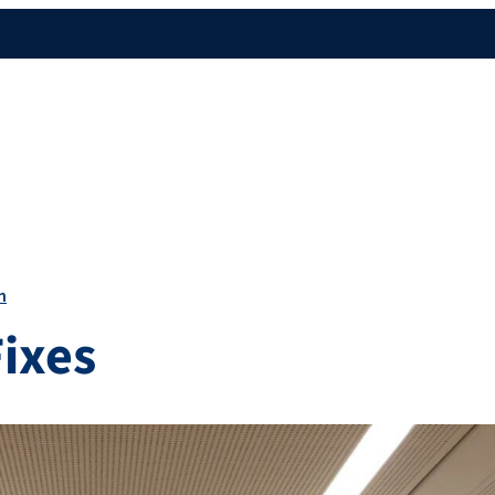
n
Fixes