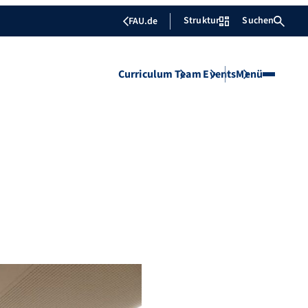
Struktur
Suchen
FAU.de
Curriculum
Team
Events
Menü