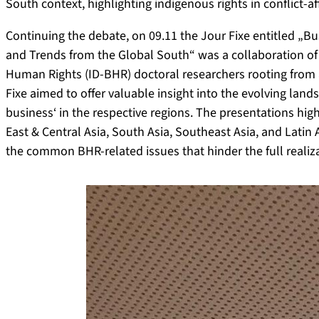
South context, highlighting indigenous rights in conflict-af
Continuing the debate, on 09.11 the Jour Fixe entitled „
and Trends from the Global South“ was a collaboration of
Human Rights (ID-BHR) doctoral researchers rooting from 
Fixe aimed to offer valuable insight into the evolving lan
business‘ in the respective regions. The presentations hi
East & Central Asia, South Asia, Southeast Asia, and Lati
the common BHR-related issues that hinder the full realiz