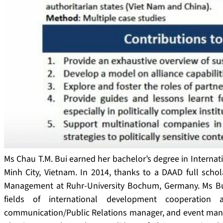
Ms Chau T.M. Bui earned her bachelor’s degree in Internati
Minh City, Vietnam. In 2014, thanks to a DAAD full scho
Management at Ruhr-University Bochum, Germany. Ms Bui
fields of international development cooperation
communication/Public Relations manager, and event manag