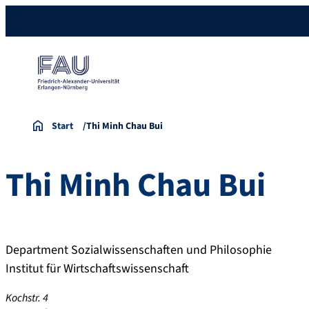
Start
Thi Minh Chau Bui
Thi Minh Chau
Bui
Department Sozialwissenschaften und Philosophie
Institut für Wirtschaftswissenschaft
Kochstr. 4