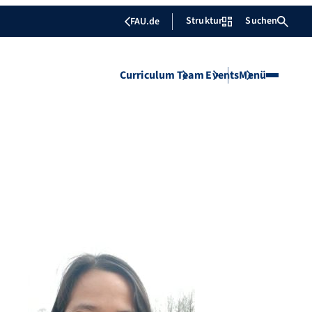
Struktur
Suchen
FAU.de
Curriculum
Team
Events
Menü