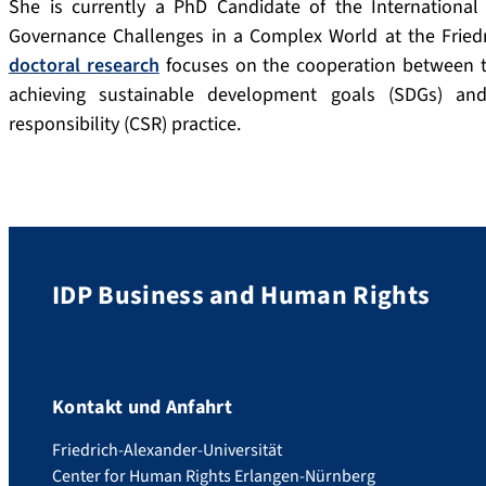
She is currently a PhD Candidate of the Internation
Governance Challenges in a Complex World at the Friedri
doctoral research
focuses on the cooperation between th
achieving sustainable development goals (SDGs) an
responsibility (CSR) practice.
IDP Business and Human Rights
Kontakt und Anfahrt
Friedrich-Alexander-Universität
Center for Human Rights Erlangen-Nürnberg