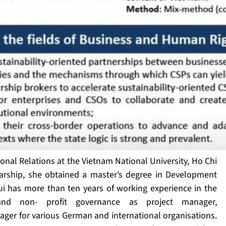
onal Relations at the Vietnam National University, Ho Chi
larship, she obtained a master’s degree in Development
 has more than ten years of working experience in the
 and non- profit governance as project manager,
er for various German and international organisations.