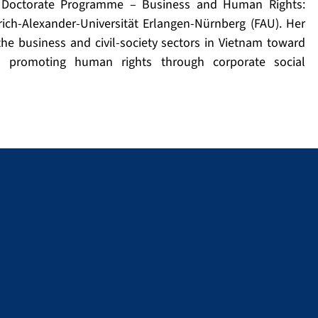
al Doctorate Programme – Business and Human Rights:
ch-Alexander-Universität Erlangen-Nürnberg (FAU). Her
e business and civil-society sectors in Vietnam toward
d promoting human rights through corporate social