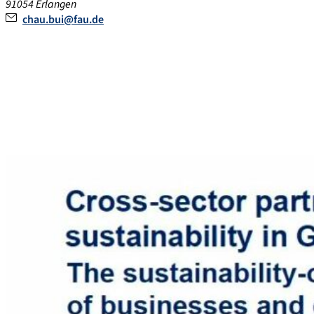
91054
Erlangen
chau.bui@fau.de